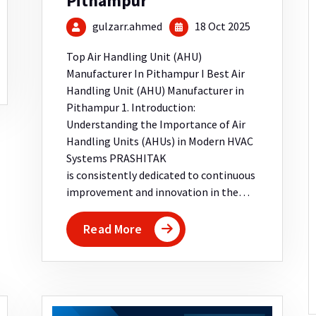
Pithampur
gulzarr.ahmed
18 Oct 2025
Top Air Handling Unit (AHU)
Manufacturer In Pithampur I Best Air
Handling Unit (AHU) Manufacturer in
Pithampur 1. Introduction:
Understanding the Importance of Air
Handling Units (AHUs) in Modern HVAC
Systems PRASHITAK
is consistently dedicated to continuous
improvement and innovation in the…
Read More