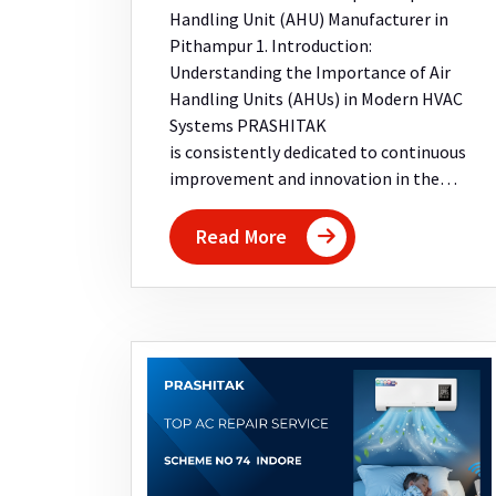
Handling Unit (AHU) Manufacturer in
Pithampur 1. Introduction:
Understanding the Importance of Air
Handling Units (AHUs) in Modern HVAC
Systems PRASHITAK
is consistently dedicated to continuous
improvement and innovation in the…
Read More