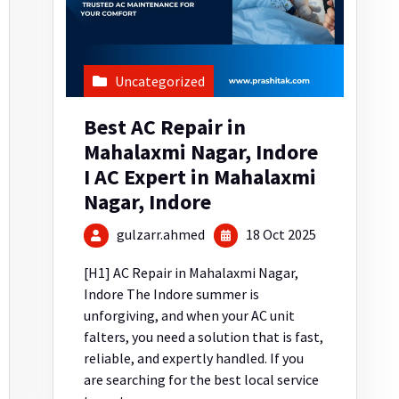
Uncategorized
Best AC Repair in
Mahalaxmi Nagar, Indore
I AC Expert in Mahalaxmi
Nagar, Indore
gulzarr.ahmed
18 Oct 2025
[H1] AC Repair in Mahalaxmi Nagar,
Indore The Indore summer is
unforgiving, and when your AC unit
falters, you need a solution that is fast,
reliable, and expertly handled. If you
are searching for the best local service