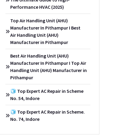
Performance HVAC (2025)
Top Air Handling Unit (AHU)
Manufacturer In Pithampur I Best
Air Handling Unit (AHU)
Manufacturer in Pithampur
Best Air Handling Unit (AHU)
Manufacturer In Pithampur I Top Air
Handling Unit (AHU) Manufacturer in
Pithampur
🧊 Top Expert AC Repair in Scheme
No. 54, Indore
🧊 Top Expert AC Repair in Scheme.
No. 74, Indore