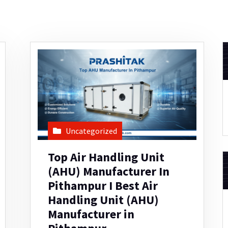
Uncategorized
Top Air Handling Unit
(AHU) Manufacturer In
Pithampur I Best Air
Handling Unit (AHU)
Manufacturer in