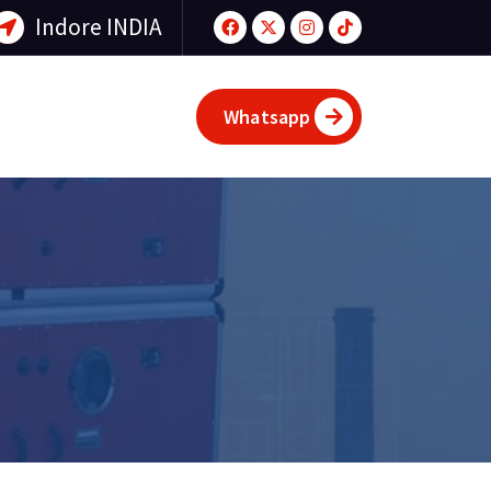
Indore INDIA
Whatsapp
d