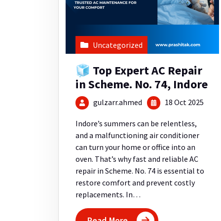
Uncategorized
🧊 Top Expert AC Repair
in Scheme. No. 74, Indore
gulzarr.ahmed
18 Oct 2025
Indore’s summers can be relentless,
and a malfunctioning air conditioner
can turn your home or office into an
oven. That’s why fast and reliable AC
repair in Scheme. No. 74 is essential to
restore comfort and prevent costly
replacements. In…
Read More