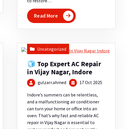
to restore…
Read More
Uncategorized
🧊 Top Expert AC Repair
in Vijay Nagar, Indore
gulzarr.ahmed
17 Oct 2025
Indore’s summers can be relentless,
and a malfunctioning air conditioner
can turn your home or office into an
oven. That’s why fast and reliable AC
repair in Vijay Nagar is essential to