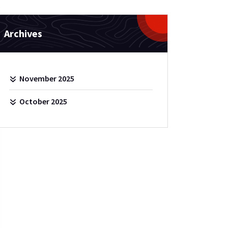
Archives
November 2025
October 2025