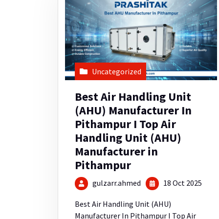
Uncategorized
Best Air Handling Unit
(AHU) Manufacturer In
Pithampur I Top Air
Handling Unit (AHU)
Manufacturer in
Pithampur
gulzarr.ahmed
18 Oct 2025
Best Air Handling Unit (AHU)
Manufacturer In Pithampur I Top Air