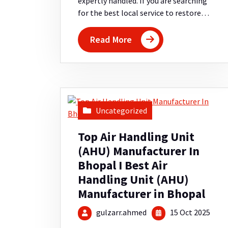
expertly handled. If you are searching
for the best local service to restore…
Read More
Uncategorized
Top Air Handling Unit
(AHU) Manufacturer In
Bhopal I Best Air
Handling Unit (AHU)
Manufacturer in Bhopal
gulzarr.ahmed
15 Oct 2025