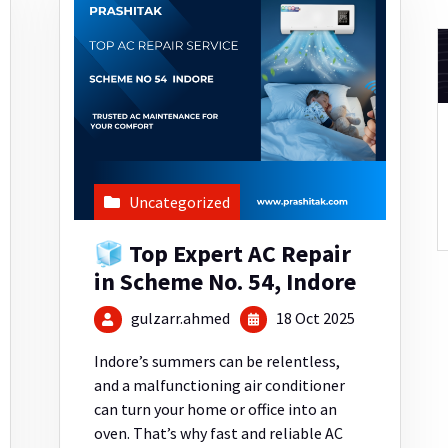
Uncategorized
🧊 Top Expert AC Repair
in Scheme No. 54, Indore
gulzarr.ahmed
18 Oct 2025
Indore’s summers can be relentless,
and a malfunctioning air conditioner
can turn your home or office into an
oven. That’s why fast and reliable AC