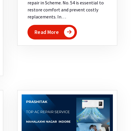
repair in Scheme. No. 54 is essential to
restore comfort and prevent costly
replacements. In…
Read More