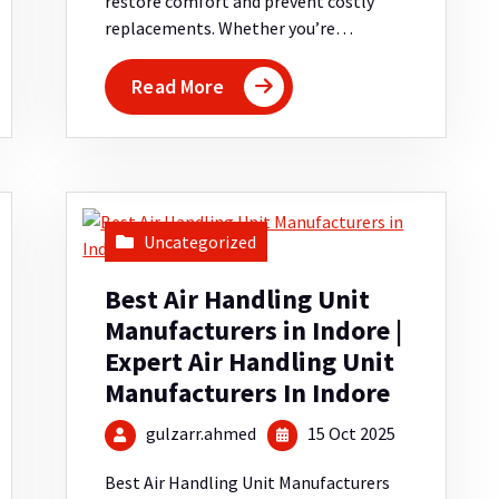
restore comfort and prevent costly
replacements. Whether you’re…
Read More
Uncategorized
Best Air Handling Unit
Manufacturers in Indore |
Expert Air Handling Unit
Manufacturers In Indore
gulzarr.ahmed
15 Oct 2025
Best Air Handling Unit Manufacturers