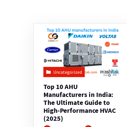
Uncategorized
Top 10 AHU
Manufacturers in India:
The Ultimate Guide to
High-Performance HVAC
(2025)