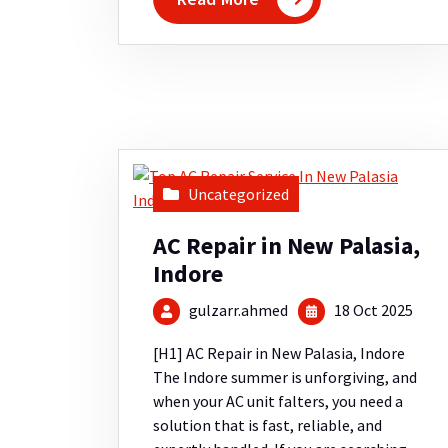
Uncategorized
AC Repair in New Palasia,
Indore
gulzarr.ahmed
18 Oct 2025
[H1] AC Repair in New Palasia, Indore
The Indore summer is unforgiving, and
when your AC unit falters, you need a
solution that is fast, reliable, and