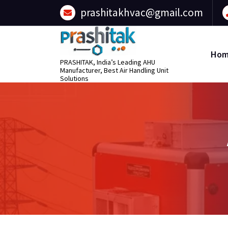
content
prashitakhvac@gmail.com
Ho
PRASHITAK, India’s Leading AHU
Manufacturer, Best Air Handling Unit
Solutions