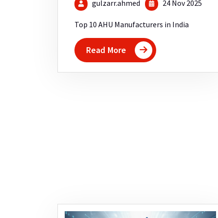
gulzarr.ahmed
24 Nov 2025
Top 10 AHU Manufacturers in India
Read More