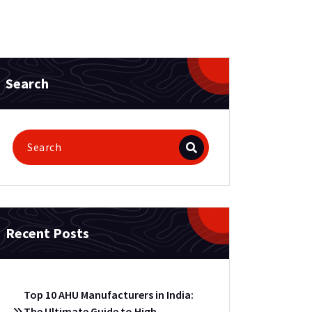
Search
Recent Posts
Top 10 AHU Manufacturers in India:
The Ultimate Guide to High-