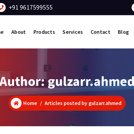
+91 9617599555
me
About
Products
Services
Contact
Blog
Author: gulzarr.ahme
Home
/
Articles posted by gulzarr.ahmed