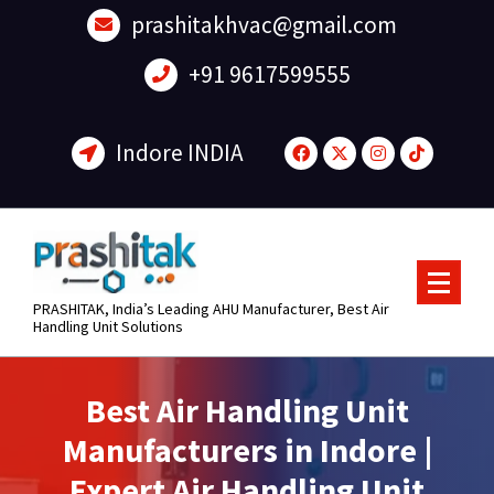
content
prashitakhvac@gmail.com
+91 9617599555
Indore INDIA
PRASHITAK, India’s Leading AHU Manufacturer, Best Air
Handling Unit Solutions
Best Air Handling Unit
Manufacturers in Indore |
Expert Air Handling Unit