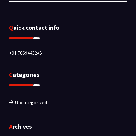
Quick contact info
+91 7869443245
Categories
Uncategorized
Archives