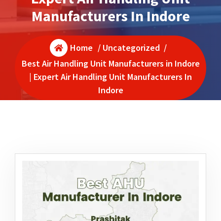
Manufacturers In Indore
Home
/
Uncategorized
/
Best Air Handling Unit Manufacturers in Indore
| Expert Air Handling Unit Manufacturers In
Indore