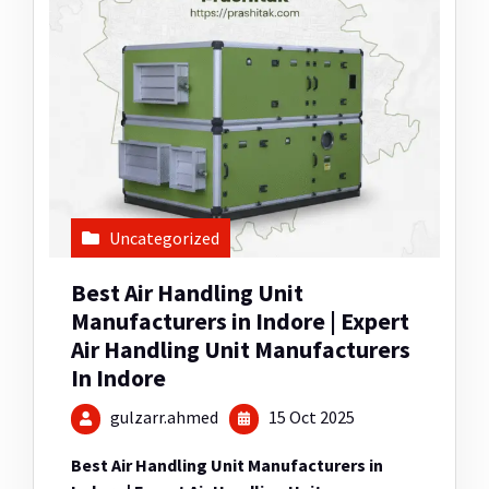
Uncategorized
Best Air Handling Unit
Manufacturers in Indore | Expert
Air Handling Unit Manufacturers
In Indore
gulzarr.ahmed
15 Oct 2025
Best Air Handling Unit Manufacturers in