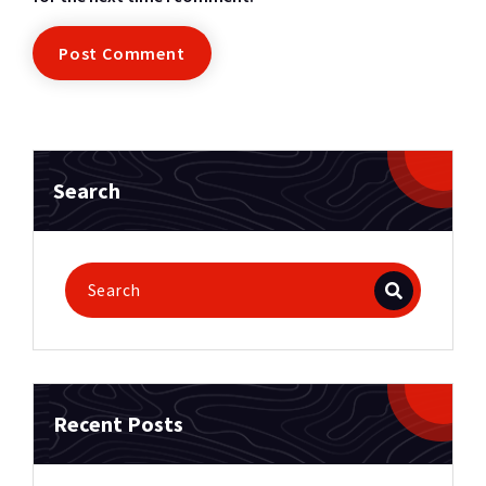
Search
Recent Posts