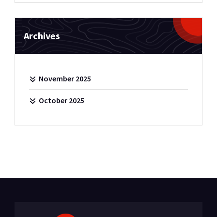
Archives
November 2025
October 2025