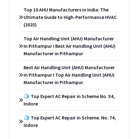
Top 10 AHU Manufacturers in India: The
Ultimate Guide to High-Performance HVAC
(2025)
Top Air Handling Unit (AHU) Manufacturer
In Pithampur I Best Air Handling Unit (AHU)
Manufacturer in Pithampur
Best Air Handling Unit (AHU) Manufacturer
In Pithampur I Top Air Handling Unit (AHU)
Manufacturer in Pithampur
🧊 Top Expert AC Repair in Scheme No. 54,
Indore
🧊 Top Expert AC Repair in Scheme. No. 74,
Indore