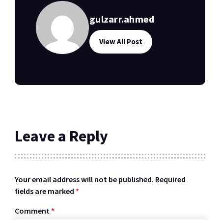
gulzarr.ahmed
View All Post
Leave a Reply
Your email address will not be published.
Required
fields are marked
*
Comment
*