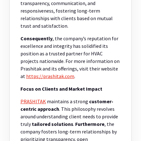
transparency, communication, and
responsiveness, fostering long-term
relationships with clients based on mutual
trust and satisfaction.
Consequently
, the company’s reputation for
excellence and integrity has solidified its
position as a trusted partner for HVAC
projects nationwide. For more information on
Prashitak and its offerings, visit their website
at
https://prashitak.com
.
Focus on Clients and Market Impact
PRASHITAK
maintains a strong
customer-
centric approach
. This philosophy revolves
around understanding client needs to provide
truly
tailored solutions
.
Furthermore
, the
company fosters long-term relationships by
prioritizing transparency, open