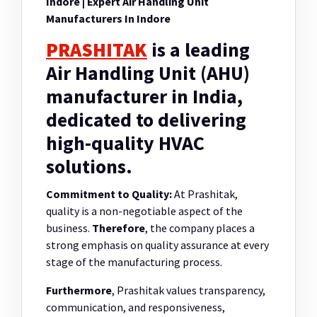
Indore | Expert Air Handling Unit
Manufacturers In Indore
PRASHITAK
is a leading
Air Handling Unit (AHU)
manufacturer in India,
dedicated to delivering
high-quality HVAC
solutions.
Commitment to Quality:
At Prashitak,
quality is a non-negotiable aspect of the
business.
Therefore
, the company places a
strong emphasis on quality assurance at every
stage of the manufacturing process.
Furthermore
, Prashitak values transparency,
communication, and responsiveness,