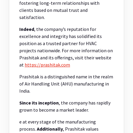
fostering long-term relationships with
clients based on mutual trust and
satisfaction.
Indeed
, the company’s reputation for
excellence and integrity has solidified its
position as a trusted partner for HVAC
projects nationwide. For more information on
Prashitak and its offerings, visit their website
at
https://prashitak.com
Prashitak is a distinguished name in the realm
of Air Handling Unit (AHU) manufacturing in
India.
Since its inception
, the company has rapidly
grown to become a market leader.
e at every stage of the manufacturing
process.
Additionally
, Prashitak values