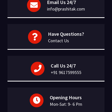
Email Us 24/7
info@prashitak.com
Have Questions?
Contact Us
Call Us 24/7
+91 9617599555
Opening Hours
Mon-Sat: 9- 6 Pm