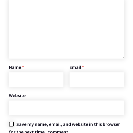
Name
*
Email
*
Website
Save my name, email, and website in this browser
for the next time I comment.