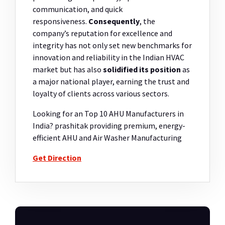
communication, and quick
responsiveness.
Consequently
, the
company’s reputation for excellence and
integrity has not only set new benchmarks for
innovation and reliability in the Indian HVAC
market but has also
solidified its position
as
a major national player, earning the trust and
loyalty of clients across various sectors.
Looking for an Top 10 AHU Manufacturers in
India? prashitak providing premium, energy-
efficient AHU and Air Washer Manufacturing
Get Direction